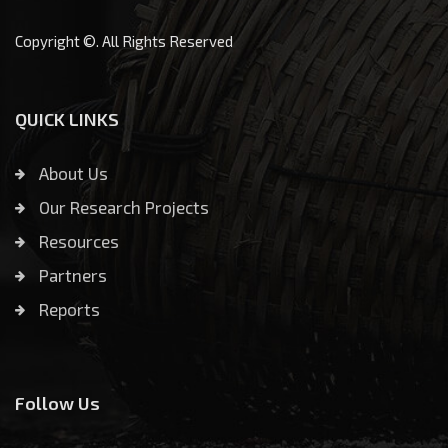
Copyright ©. All Rights Reserved
QUICK LINKS
About Us
Our Research Projects
Resources
Partners
Reports
Follow Us