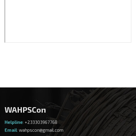
WAHPSCon
Helpline
:
+233303967768
Email
:
wahpscon@gmail.com