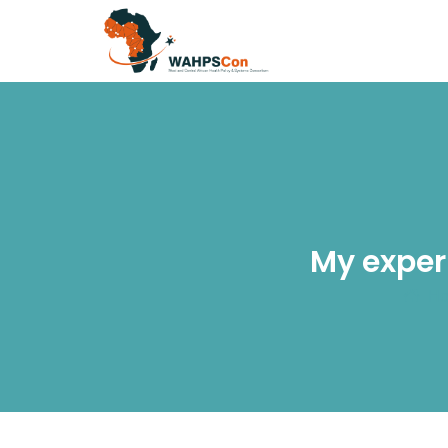
My exper
H