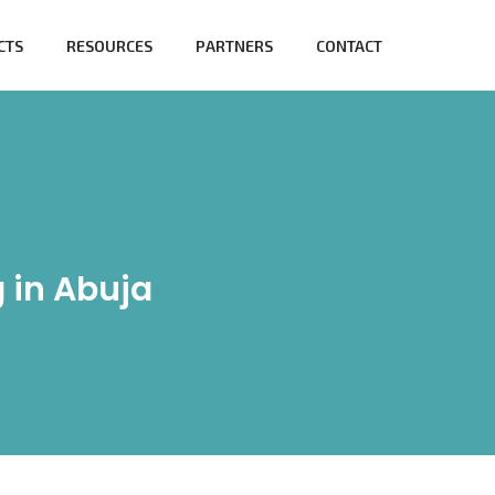
CTS
RESOURCES
PARTNERS
CONTACT
 in Abuja
 Abuja