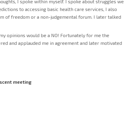
oughts, I spoke within myself. I spoke about struggles we
dictions to accessing basic health care services, I also
om of freedom or a non-judgemental forum. I later talked
t my opinions would be a NO! Fortunately for me the
red and applauded me in agreement and later motivated
scent meeting