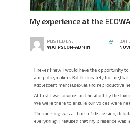
My experience at the ECOWA
POSTED BY:
DATE
WAHPSCON-ADMIN
NOVE
I never knew I would have the opportunity to 
and policymakers.But fortunately for me,that
adolescent mental,sexual,and reproductive he
At first,I was anxious and hesitant by the lu
We were there to ensure our voices were hea
The meeting was a chaos of discussion, debate
everything, I realised that my presence was n