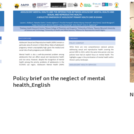
Policy brief on the neglect of mental
health_English
N