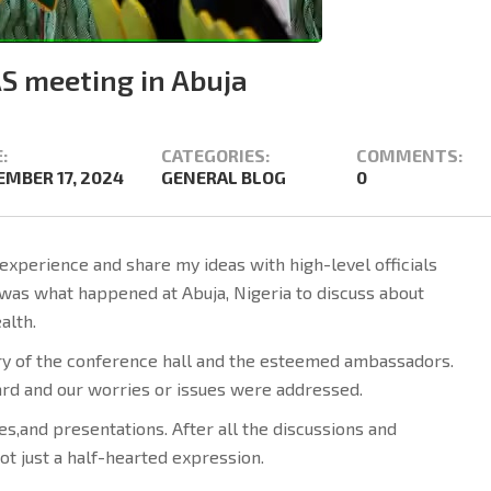
S meeting in Abuja
:
CATEGORIES:
COMMENTS:
MBER 17, 2024
GENERAL BLOG
0
experience and share my ideas with high-level officials
 was what happened at Abuja, Nigeria to discuss about
alth.
xury of the conference hall and the esteemed ambassadors.
rd and our worries or issues were addressed.
s,and presentations. After all the discussions and
ot just a half-hearted expression.