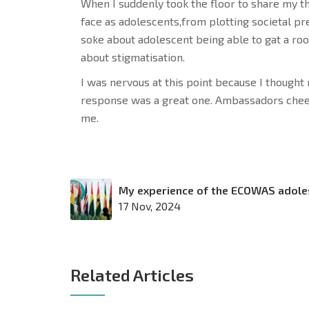
When I suddenly took the floor to share my th
face as adolescents,from plotting societal pre
soke about adolescent being able to gat a ro
about stigmatisation.
I was nervous at this point because I though
response was a great one. Ambassadors chee
me.
My experience of the ECOWAS adole
17 Nov, 2024
Related Articles