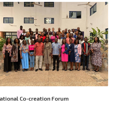
ational Co-creation Forum