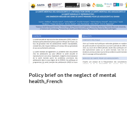
Policy brief on the neglect of mental
health_French