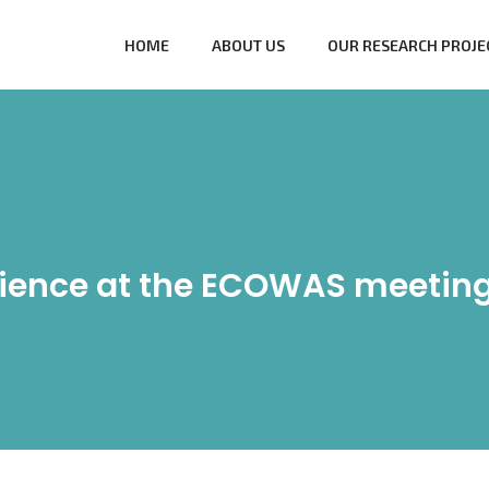
HOME
ABOUT US
OUR RESEARCH PROJE
ience at the ECOWAS meeting
ome
/
General Blog
/
My experience at the ECOWAS meeting in