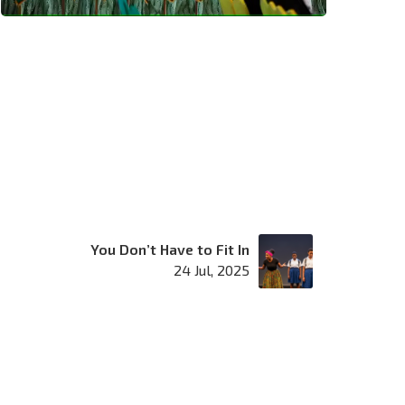
You Don’t Have to Fit In
24 Jul, 2025