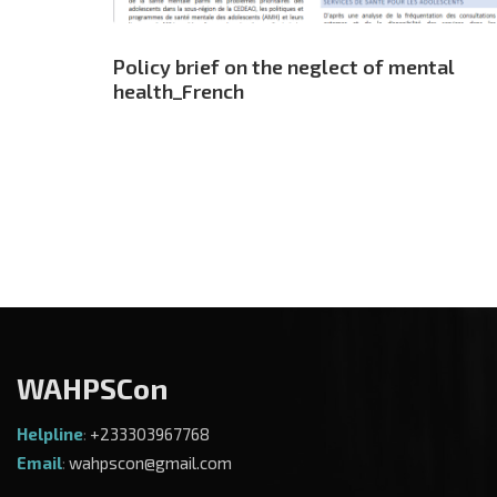
Policy brief on the neglect of mental
health_French
WAHPSCon
Helpline
:
+233303967768
Email
:
wahpscon@gmail.com