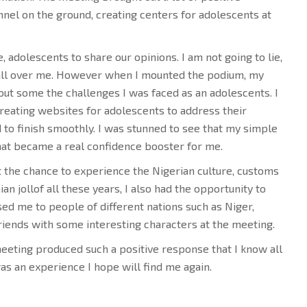
el on the ground, creating centers for adolescents at
, adolescents to share our opinions. I am not going to lie,
 all over me. However when I mounted the podium, my
out some the challenges I was faced as an adolescents. I
reating websites for adolescents to address their
 to finish smoothly. I was stunned to see that my simple
at became a real confidence booster for me.
ot the chance to experience the Nigerian culture, customs
an jollof all these years, I also had the opportunity to
sed me to people of different nations such as Niger,
iends with some interesting characters at the meeting.
eeting produced such a positive response that I know all
as an experience I hope will find me again.