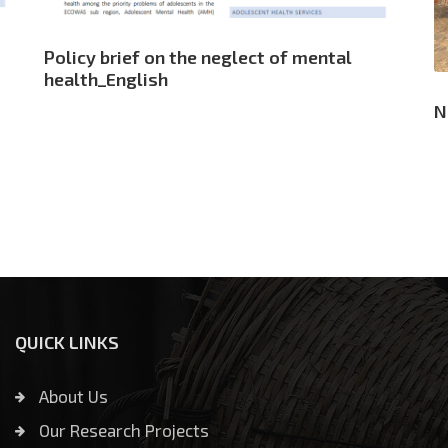
Policy brief on the neglect of mental
health_English
N
QUICK LINKS
About Us
Our Research Projects