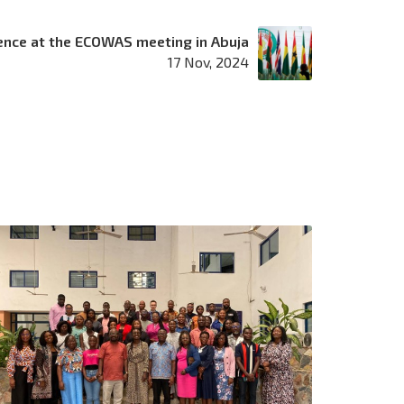
ence at the ECOWAS meeting in Abuja
17 Nov, 2024