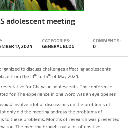
S adolescent meeting
:
CATEGORIES:
COMMENTS:
MBER 17, 2024
GENERAL BLOG
0
rganized to discuss challenges affecting adolescents
th
th
place from the 13
to 15
of May 2024.
presentative for Ghanaian adolescents. The conference
pated for. The experience in one word was an eye opener.
would involve a lot of discussions on the problems of
 Not only did the meeting address the problems of
ons to these problems. Months of research was presented
mation. The meeting brought out a lot of positive