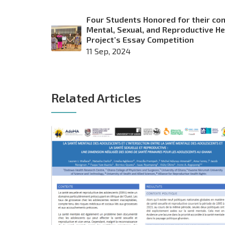
Four Students Honored for their con
Mental, Sexual, and Reproductive H
Project’s Essay Competition
11 Sep, 2024
Related Articles