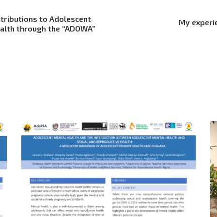
tributions to Adolescent
My experi
ealth through the “ADOWA”