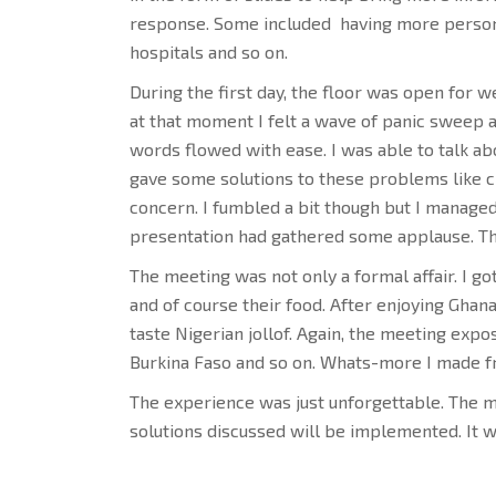
response. Some included having more personn
hospitals and so on.
During the first day, the floor was open for we
at that moment I felt a wave of panic sweep
words flowed with ease. I was able to talk ab
gave some solutions to these problems like c
concern. I fumbled a bit though but I managed
presentation had gathered some applause. Th
The meeting was not only a formal affair. I g
and of course their food. After enjoying Ghanai
taste Nigerian jollof. Again, the meeting expo
Burkina Faso and so on. Whats-more I made fr
The experience was just unforgettable. The m
solutions discussed will be implemented. It w