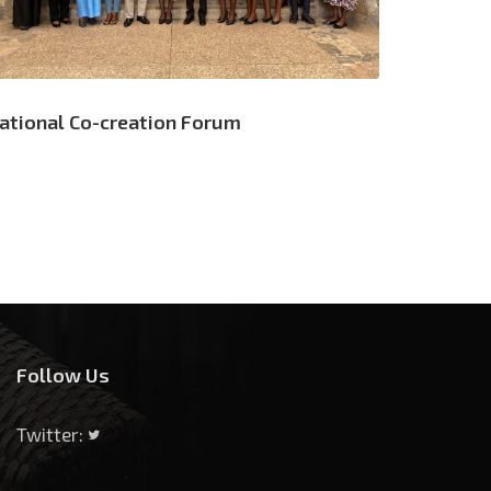
ational Co-creation Forum
Follow Us
Twitter: