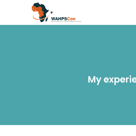
My experi
Ho