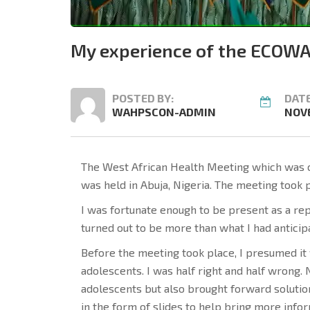
My experience of the ECOWA
POSTED BY:
DATE
WAHPSCON-ADMIN
NOVE
The West African Health Meeting which was o
was held in Abuja, Nigeria. The meeting took 
I was fortunate enough to be present as a re
turned out to be more than what I had antici
Before the meeting took place, I presumed it 
adolescents. I was half right and half wrong.
adolescents but also brought forward soluti
in the form of slides to help bring more infor