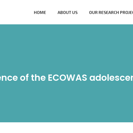
HOME
ABOUT US
OUR RESEARCH PROJE
ence of the ECOWAS adolesce
me
/
General Blog
/
My experience of the ECOWAS adolescent 