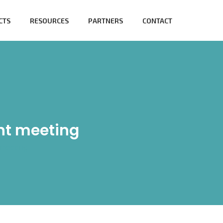
CTS
RESOURCES
PARTNERS
CONTACT
nt meeting
meeting