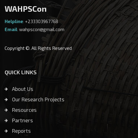
WAHPSCon
Helpline
:
+233303967768
Email
:
wahpscon@gmail.com
Copyright ©. All Rights Reserved
QUICK LINKS
About Us
Our Research Projects
Resources
Partners
Reports