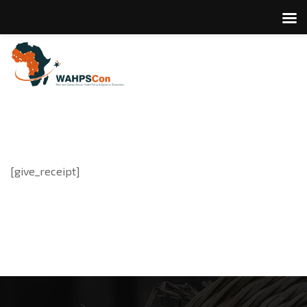
[give_receipt]