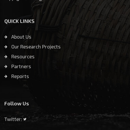
QUICK LINKS
About Us
Our Research Projects
Resources
Partners
Reports
Follow Us
Twitter: