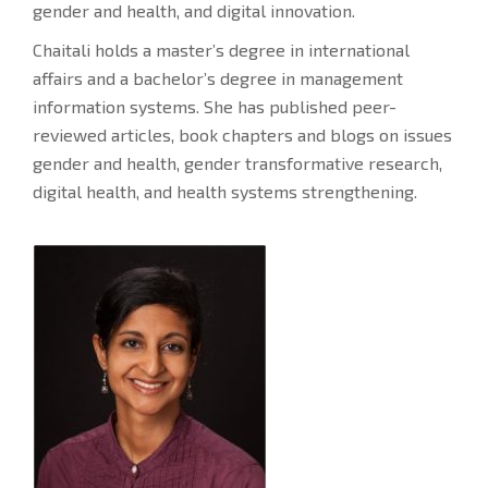
gender and health, and digital innovation.
Chaitali holds a master’s degree in international
affairs and a bachelor’s degree in management
information systems. She has published peer-
reviewed articles, book chapters and blogs on issues
gender and health, gender transformative research,
digital health, and health systems strengthening.