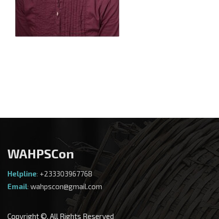
WAHPSCon
Helpline
:
+233303967768
Email
:
wahpscon@gmail.com
Copyright ©. All Rights Reserved