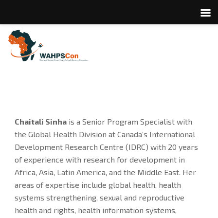
Chaitali Sinha
is a Senior Program Specialist with
the Global Health Division at Canada’s International
Development Research Centre (IDRC) with 20 years
of experience with research for development in
Africa, Asia, Latin America, and the Middle East. Her
areas of expertise include global health, health
systems strengthening, sexual and reproductive
health and rights, health information systems,