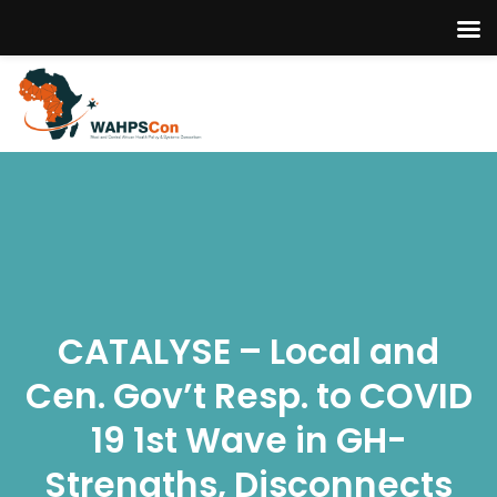
CATALYSE – Local and
Cen. Gov’t Resp. to COVID
19 1st Wave in GH-
Strengths, Disconnects