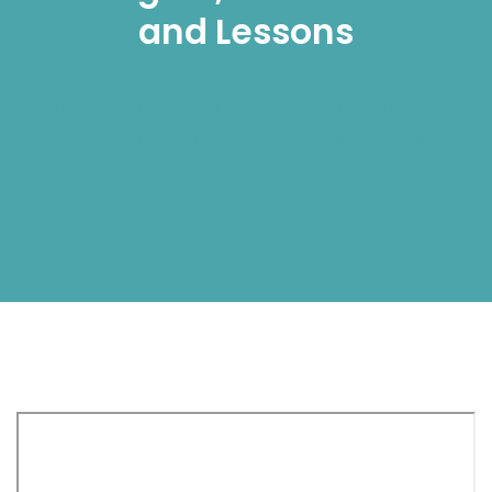
and Lessons
Home
/
CATALYSE - Local and Cen. Gov't Resp. to
COVID 19 1st Wave in GH-Strengths, Disconnects and
Lessons