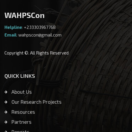
WAHPSCon
Helpline
:
+233303967768
Email
:
wahpscon@gmail.com
Copyright ©. All Rights Reserved
QUICK LINKS
About Us
Our Research Projects
Resources
Partners
Reports