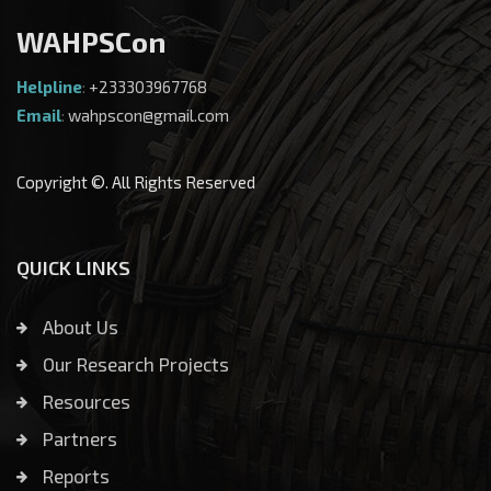
WAHPSCon
Helpline
:
+233303967768
Email
:
wahpscon@gmail.com
Copyright ©. All Rights Reserved
QUICK LINKS
About Us
Our Research Projects
Resources
Partners
Reports