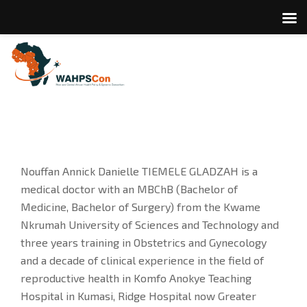
Nouffan Annick Danielle TIEMELE GLADZAH is a
medical doctor with an MBChB (Bachelor of
Medicine, Bachelor of Surgery) from the Kwame
Nkrumah University of Sciences and Technology and
three years training in Obstetrics and Gynecology
and a decade of clinical experience in the field of
reproductive health in Komfo Anokye Teaching
Hospital in Kumasi, Ridge Hospital now Greater