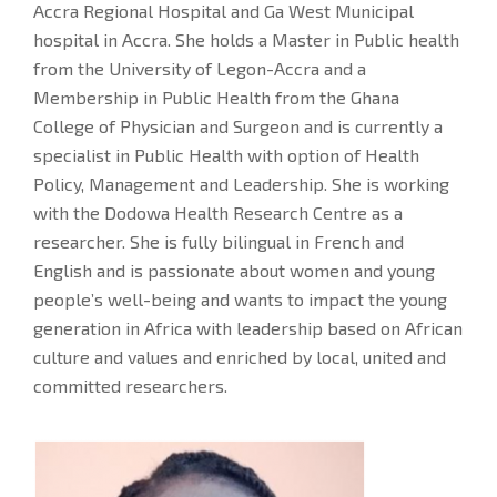
Accra Regional Hospital and Ga West Municipal
hospital in Accra. She holds a Master in Public health
from the University of Legon-Accra and a
Membership in Public Health from the Ghana
College of Physician and Surgeon and is currently a
specialist in Public Health with option of Health
Policy, Management and Leadership. She is working
with the Dodowa Health Research Centre as a
researcher. She is fully bilingual in French and
English and is passionate about women and young
people’s well-being and wants to impact the young
generation in Africa with leadership based on African
culture and values and enriched by local, united and
committed researchers.