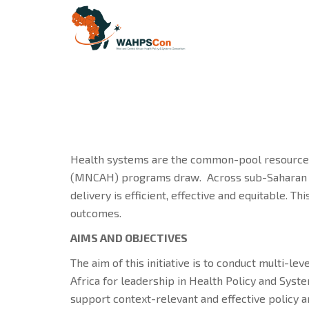
Health systems are the common-pool resource o
(MNCAH) programs draw. Across sub-Saharan Afr
delivery is efficient, effective and equitable.
outcomes.
AIMS AND OBJECTIVES
The aim of this initiative is to conduct multi-le
Africa for leadership in Health Policy and Sys
support context-relevant and effective policy