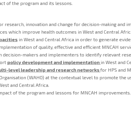
ct of the program and its lessons.
or research, innovation and change for decision-making and impl
es which improve health outcomes in West and Central Afric
pacities
in West and Central Africa in order to generate evid
plementation of quality, effective and efficient MNCAH servi
th decision-makers and implementers to identify relevant res
port
policy development and implementation
in West and Ce
lti-level leadership and research networks
for HPS and M
 Organisation (WAHO) at the contextual level to promote th
est and Central Africa.
impact of the program and lessons for MNCAH improvements.