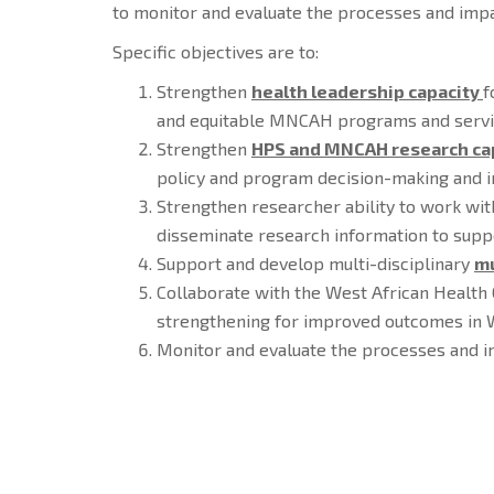
to monitor and evaluate the processes and impa
Specific objectives are to:
Strengthen
health leadership capacity
f
and equitable MNCAH programs and servic
Strengthen
HPS and MNCAH research ca
policy and program decision-making and im
Strengthen researcher ability to work wi
disseminate research information to sup
Support and develop multi-disciplinary
mu
Collaborate with the West African Health
strengthening for improved outcomes in W
Monitor and evaluate the processes and 