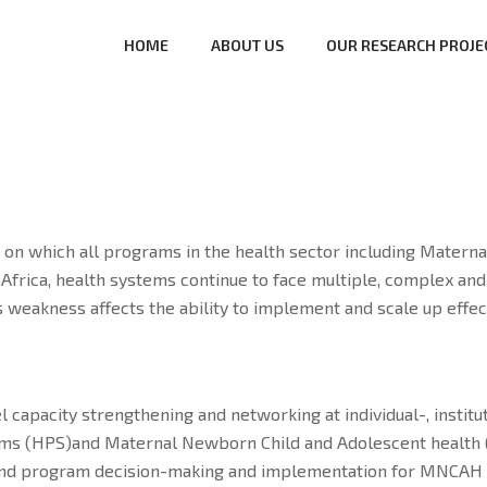
HOME
ABOUT US
OUR RESEARCH PROJE
n which all programs in the health sector including Materna
ica, health systems continue to face multiple, complex and u
 This weakness affects the ability to implement and scale up ef
vel capacity strengthening and networking at individual-, instit
tems (HPS)and Maternal Newborn Child and Adolescent health 
 and program decision-making and implementation for MNCAH 