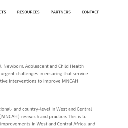
CTS
RESOURCES
PARTNERS
CONTACT
l, Newborn, Adolescent and Child Health
rgent challenges in ensuring that service
fective interventions to improve MNCAH
utional- and country-level in West and Central
(MNCAH) research and practice. This is to
improvements in West and Central Africa, and