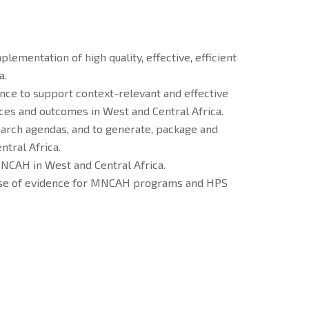
ementation of high quality, effective, efficient
a.
ence to support context-relevant and effective
ces and outcomes in West and Central Africa.
earch agendas, and to generate, package and
ntral Africa.
NCAH in West and Central Africa.
e use of evidence for MNCAH programs and HPS