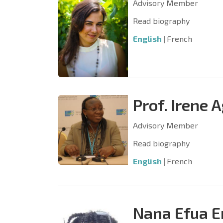
Advisory Member
Read biography
English
|
French
Prof. Irene
Advisory Member
Read biography
English
|
French
Nana Efua 