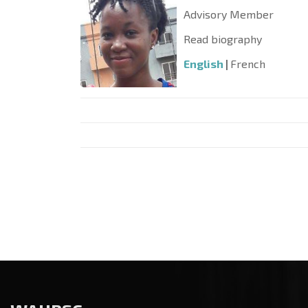
Advisory Member
Read biography
English
|
French