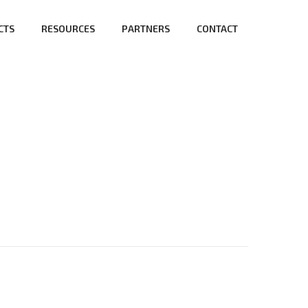
CTS
RESOURCES
PARTNERS
CONTACT