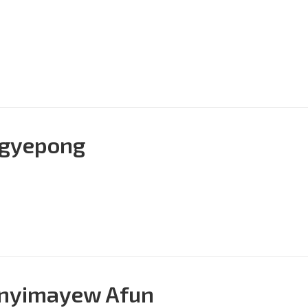
 Agyepong
Enyimayew Afun