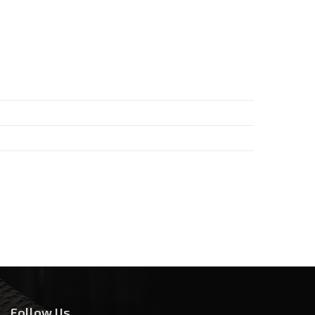
Follow Us