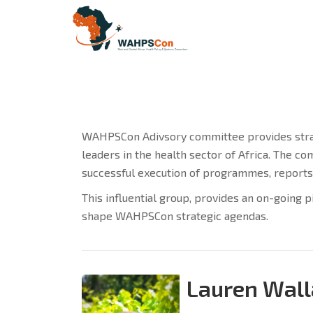
WAHPSCon Adivsory committee provides strate
leaders in the health sector of Africa. The 
successful execution of programmes, reports
This influential group, provides an on-going p
shape WAHPSCon strategic agendas.
Lauren Wall