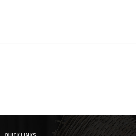
QUICK LINKS