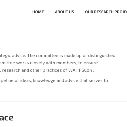
HOME
ABOUT US
OUR RESEARCH PROJE
gic advice. The committee is made up of distinguished
committee works closely with members, to ensure
, research and other practices of WAHPSCon .
ipeline of ideas, knowledge and advice that serves to
ace