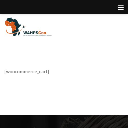
[woocommerce_cart]