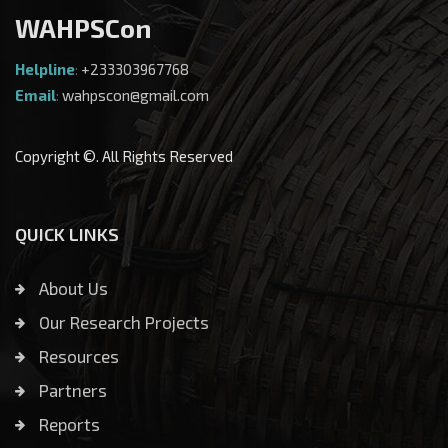
WAHPSCon
Helpline
:
+233303967768
Email
:
wahpscon@gmail.com
Copyright ©. All Rights Reserved
QUICK LINKS
About Us
Our Research Projects
Resources
Partners
Reports