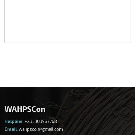
WAHPSCon
Helpline
:
+233303967768
Email
:
wahpscon@gmail.com