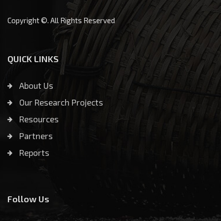
Copyright ©. All Rights Reserved
QUICK LINKS
About Us
Our Research Projects
Resources
Partners
Reports
Follow Us