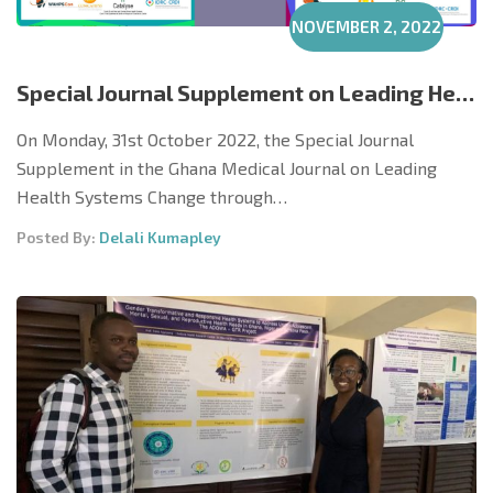
NOVEMBER 2, 2022
Special Journal Supplement on Leading Health Systems Change in Cent. & W/Africa Launched
On Monday, 31st October 2022, the Special Journal
Supplement in the Ghana Medical Journal on Leading
Health Systems Change through…
Posted By:
Delali Kumapley