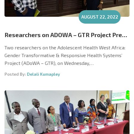
AUGUST 22, 2022
Researchers on ADOWA – GTR Project Present Poster at Dissemination Forum at UHAS
Two researchers on the Adolescent Health West Africa:
Gender Transformative & Responsive Health Systems’
Project (ADoWA – GTR), on Wednesday,…
Posted By:
Delali Kumapley