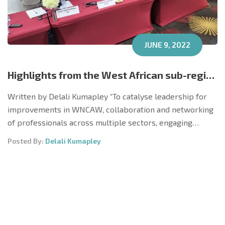
JUNE 9, 2022
Highlights from the West African sub-regional ‘Catalysing Leadership to Improve Women, Newborn, Child and Adolescent Wellbeing’ Workshop, Accra, Ghana May 9 – 10, 2022
Written by Delali Kumapley “To catalyse leadership for
improvements in WNCAW, collaboration and networking
of professionals across multiple sectors, engaging…
Posted By:
Delali Kumapley