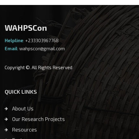
WAHPSCon
Helpline
:
+233303967768
Email
:
wahpscon@gmail.com
Copyright ©. All Rights Reserved
QUICK LINKS
About Us
Our Research Projects
Resources